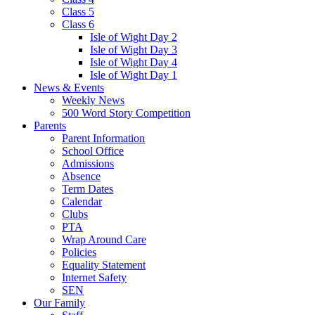
Class 5
Class 6
Isle of Wight Day 2
Isle of Wight Day 3
Isle of Wight Day 4
Isle of Wight Day 1
News & Events
Weekly News
500 Word Story Competition
Parents
Parent Information
School Office
Admissions
Absence
Term Dates
Calendar
Clubs
PTA
Wrap Around Care
Policies
Equality Statement
Internet Safety
SEN
Our Family