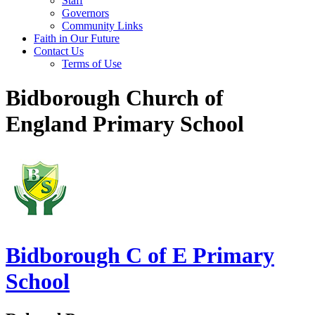
Staff
Governors
Community Links
Faith in Our Future
Contact Us
Terms of Use
Bidborough Church of
England Primary School
Bidborough
C of E Primary
School