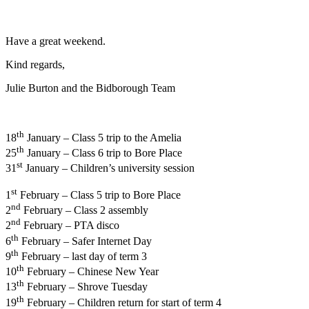
Have a great weekend.
Kind regards,
Julie Burton and the Bidborough Team
th
18
January – Class 5 trip to the Amelia
th
25
January – Class 6 trip to Bore Place
st
31
January – Children’s university session
st
1
February – Class 5 trip to Bore Place
nd
2
February – Class 2 assembly
nd
2
February – PTA disco
th
6
February – Safer Internet Day
th
9
February – last day of term 3
th
10
February – Chinese New Year
th
13
February – Shrove Tuesday
th
19
February – Children return for start of term 4