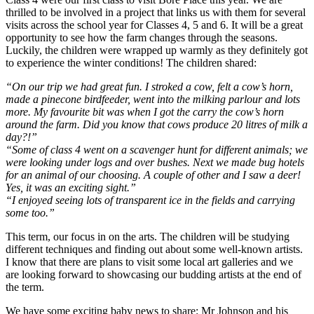
thrilled to be involved in a project that links us with them for several
visits across the school year for Classes 4, 5 and 6. It will be a great
opportunity to see how the farm changes through the seasons.
Luckily, the children were wrapped up warmly as they definitely got
to experience the winter conditions! The children shared:
“On our trip we had great fun. I stroked a cow, felt a cow’s horn,
made a pinecone birdfeeder, went into the milking parlour and lots
more. My favourite bit was when I got the carry the cow’s horn
around the farm. Did you know that cows produce 20 litres of milk a
day?!”
“Some of class 4 went on a scavenger hunt for different animals; we
were looking under logs and over bushes. Next we made bug hotels
for an animal of our choosing. A couple of other and I saw a deer!
Yes, it was an exciting sight.”
“I enjoyed seeing lots of transparent ice in the fields and carrying
some too.”
This term, our focus in on the arts. The children will be studying
different techniques and finding out about some well-known artists.
I know that there are plans to visit some local art galleries and we
are looking forward to showcasing our budding artists at the end of
the term.
We have some exciting baby news to share: Mr Johnson and his