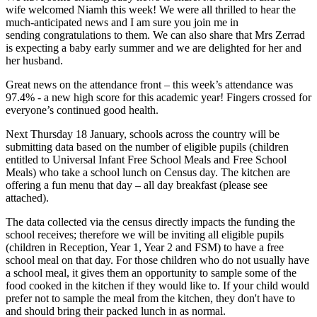
wife welcomed Niamh this week! We were all thrilled to hear the
much-anticipated news and I am sure you join me in
sending
congratulations
to them. We can also share that Mrs Zerrad
is expecting a baby early summer and we are delighted for her and
her husband.
Great news on the attendance front – this week’s attendance was
97.4% - a new high score for this academic year! Fingers crossed for
everyone’s continued good health.
Next Thursday 18 January, schools across the country will be
submitting data based on the number of eligible pupils (children
entitled to Universal Infant Free School Meals and Free School
Meals) who take a school lunch on Census day. The kitchen are
offering a fun menu that day – all day breakfast (please see
attached).
The data collected via the census directly impacts the funding the
school receives; therefore we will be inviting all eligible pupils
(children in Reception, Year 1, Year 2 and FSM) to have a free
school meal on that day. For those children who do not usually have
a school meal, it gives them an opportunity to sample some of the
food cooked in the kitchen if they would like to. If your child would
prefer not to sample the meal from the kitchen, they don't have to
and should bring their packed lunch in as normal.