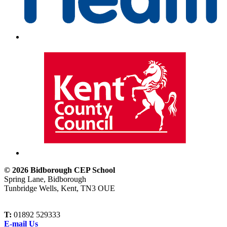
© 2026 Bidborough CEP School
Spring Lane, Bidborough
Tunbridge Wells, Kent, TN3 OUE
T:
01892 529333
E-mail Us