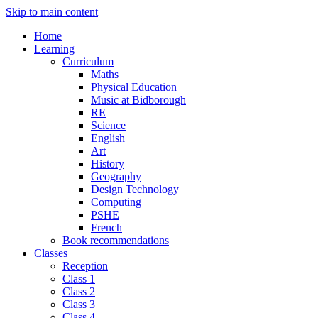
Skip to main content
Home
Learning
Curriculum
Maths
Physical Education
Music at Bidborough
RE
Science
English
Art
History
Geography
Design Technology
Computing
PSHE
French
Book recommendations
Classes
Reception
Class 1
Class 2
Class 3
Class 4