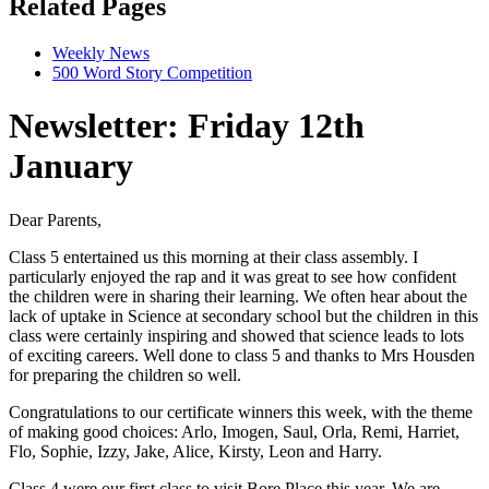
Related Pages
Weekly News
500 Word Story Competition
Newsletter: Friday 12th
January
Dear Parents,
Class 5 entertained us this morning at their class assembly. I
particularly enjoyed the rap and it was great to see how confident
the children were in sharing their learning. We often hear about the
lack of uptake in Science at secondary school but the children in this
class were certainly inspiring and showed that science leads to lots
of exciting careers. Well done to class 5 and thanks to Mrs Housden
for preparing the children so well.
Congratulations
to our certificate winners this week, with the theme
of making good choices: Arlo, Imogen, Saul, Orla, Remi, Harriet,
Flo, Sophie, Izzy, Jake, Alice, Kirsty, Leon and Harry.
Class 4 were our first class to visit Bore Place this year. We are