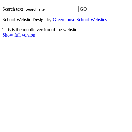
Search text
GO
School Website Design by
Greenhouse School Websites
This is the mobile version of the website.
Show full version.