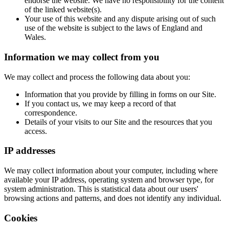
endorse the website. We have no responsibility for the content
of the linked website(s).
Your use of this website and any dispute arising out of such
use of the website is subject to the laws of England and
Wales.
Information we may collect from you
We may collect and process the following data about you:
Information that you provide by filling in forms on our Site.
If you contact us, we may keep a record of that
correspondence.
Details of your visits to our Site and the resources that you
access.
IP addresses
We may collect information about your computer, including where
available your IP address, operating system and browser type, for
system administration. This is statistical data about our users'
browsing actions and patterns, and does not identify any individual.
Cookies