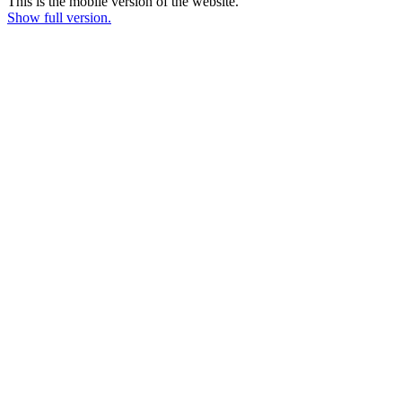
This is the mobile version of the website.
Show full version.