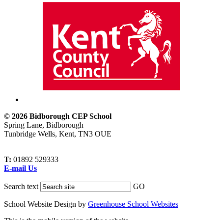
© 2026 Bidborough CEP School
Spring Lane, Bidborough
Tunbridge Wells, Kent, TN3 OUE
T:
01892 529333
E-mail Us
Search text
GO
School Website Design by
Greenhouse School Websites