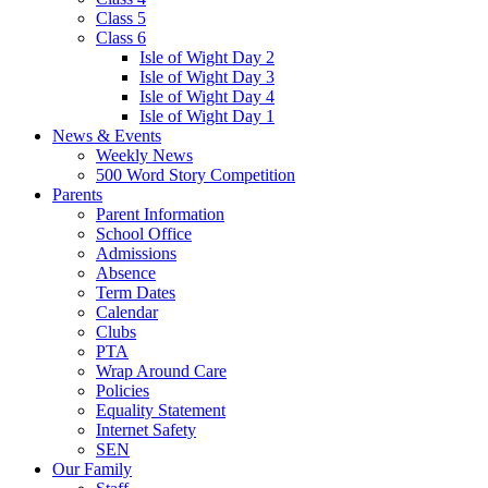
Class 5
Class 6
Isle of Wight Day 2
Isle of Wight Day 3
Isle of Wight Day 4
Isle of Wight Day 1
News & Events
Weekly News
500 Word Story Competition
Parents
Parent Information
School Office
Admissions
Absence
Term Dates
Calendar
Clubs
PTA
Wrap Around Care
Policies
Equality Statement
Internet Safety
SEN
Our Family