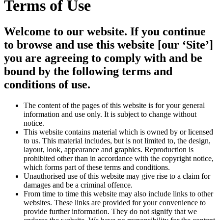
Terms of Use
Welcome to our website. If you continue
to browse and use this website [our ‘Site’]
you are agreeing to comply with and be
bound by the following terms and
conditions of use.
The content of the pages of this website is for your general
information and use only. It is subject to change without
notice.
This website contains material which is owned by or licensed
to us. This material includes, but is not limited to, the design,
layout, look, appearance and graphics. Reproduction is
prohibited other than in accordance with the copyright notice,
which forms part of these terms and conditions.
Unauthorised use of this website may give rise to a claim for
damages and be a criminal offence.
From time to time this website may also include links to other
websites. These links are provided for your convenience to
provide further information. They do not signify that we