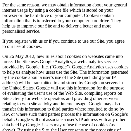
For the same reason, we may obtain information about your general
internet usage by using a cookie file which is stored on your
browser or the hard drive of your computer. Cookies contain
information that is transferred to your computer hard drive. They
help us to improve our Site and to deliver a better and more
personalised service.
If you register with us or if you continue to use our Site, you agree
to our use of cookies.
On 26 May 2012, new rules about cookies on websites came into
force. The Site uses Google Analytics, a web analytics service
provided by Google, Inc. (‘Google’). Google Analytics uses cookies
to help us analyse how users use the Site. The information generated
by the cookie about a user’s use of the Site (including your IP
address) will be transmitted to and stored by Google on servers in
the United States. Google will use this information for the purpose
of evaluating the user’s use of the Web Site, compiling reports on
Site activity for web site operators and providing other services
relating to web site activity and internet usage. Google may also
transfer this information to third parties where required to do so by
law, or where such third parties process the information on Google’s
behalf. Google will not associate a user’s IP address with any other
data held by Google. Users may refuse the use of cookies (as
above). By using the Site, the User consents to the processing of