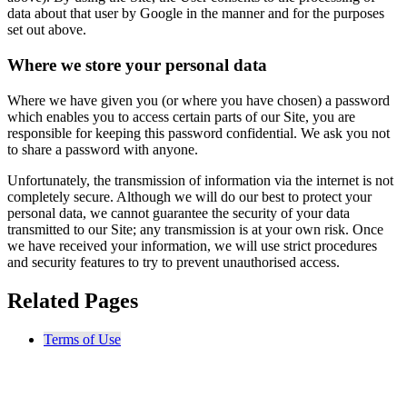
data about that user by Google in the manner and for the purposes
set out above.
Where we store your personal data
Where we have given you (or where you have chosen) a password
which enables you to access certain parts of our Site, you are
responsible for keeping this password confidential. We ask you not
to share a password with anyone.
Unfortunately, the transmission of information via the internet is not
completely secure. Although we will do our best to protect your
personal data, we cannot guarantee the security of your data
transmitted to our Site; any transmission is at your own risk. Once
we have received your information, we will use strict procedures
and security features to try to prevent unauthorised access.
Related Pages
Terms of Use