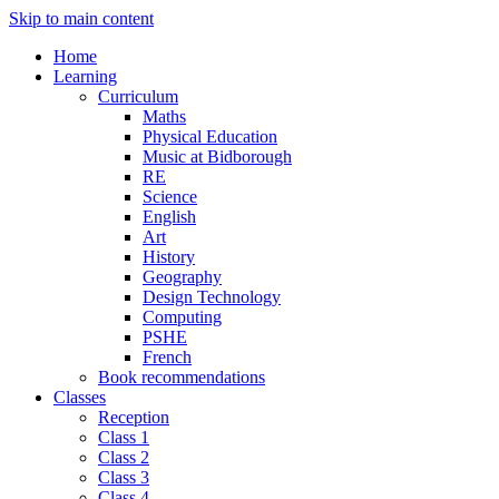
Skip to main content
Home
Learning
Curriculum
Maths
Physical Education
Music at Bidborough
RE
Science
English
Art
History
Geography
Design Technology
Computing
PSHE
French
Book recommendations
Classes
Reception
Class 1
Class 2
Class 3
Class 4