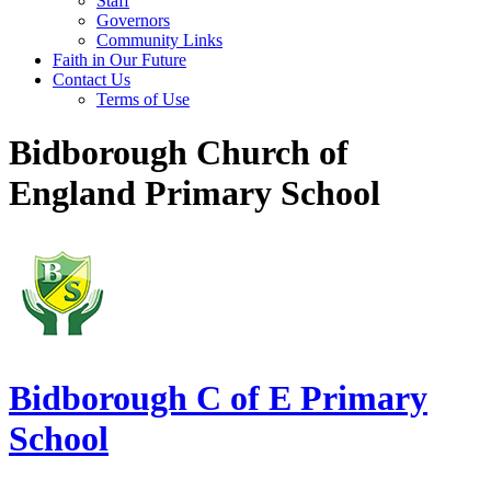
Staff
Governors
Community Links
Faith in Our Future
Contact Us
Terms of Use
Bidborough Church of
England Primary School
Bidborough
C of E Primary
School