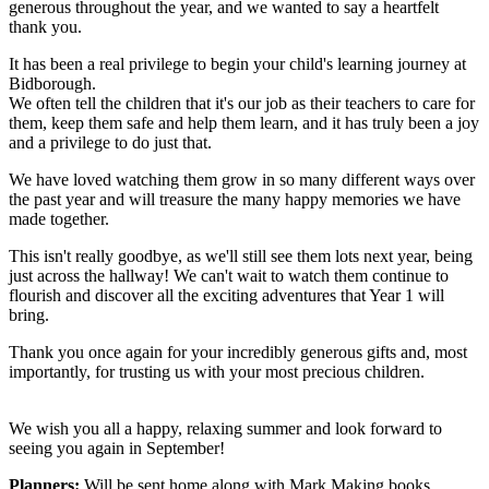
generous throughout the year, and we wanted to say a heartfelt
thank you.
It has been a real privilege to begin your child's learning journey at
Bidborough.
We often tell the children that it's our job as their teachers to care for
them, keep them safe and help them learn, and it has truly been a joy
and a privilege to do just that.
We have loved watching them grow in so many different ways over
the past year and will treasure the many happy memories we have
made together.
This isn't really goodbye, as we'll still see them lots next year, being
just across the hallway! We can't wait to watch them continue to
flourish and discover all the exciting adventures that Year 1 will
bring.
Thank you once again for your incredibly generous gifts and, most
importantly, for trusting us with your most precious children.
We wish you all a happy, relaxing summer and look forward to
seeing you again in September!
Planners:
Will be sent home along with Mark Making books.