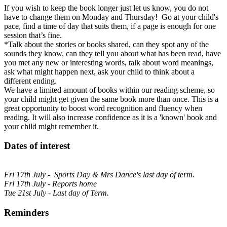
If you wish to keep the book longer just let us know, you do not
have to change them on Monday and Thursday! Go at your child's
pace, find a time of day that suits them, if a page is enough for one
session that’s fine.
*Talk about the stories or books shared, can they spot any of the
sounds they know, can they tell you about what has been read, have
you met any new or interesting words, talk about word meanings,
ask what might happen next, ask your child to think about a
different ending.
We have a limited amount of books within our reading scheme, so
your child might get given the same book more than once. This is a
great opportunity to boost word recognition and fluency when
reading. It will also increase confidence as it is a 'known' book and
your child might remember it.
Dates of interest
Fri 17th July - Sports Day & Mrs Dance's last day of term.
Fri 17th July - Reports home
Tue 21st July - Last day of Term.
Reminders