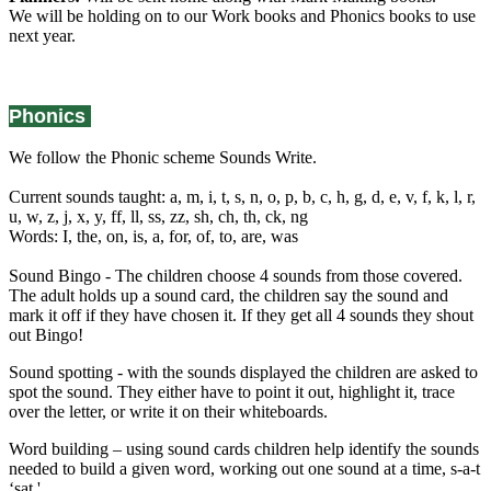
We will be holding on to our Work books and Phonics books to use
next year.
Phonics
We follow the Phonic scheme Sounds Write.
Current sounds taught: a, m, i, t, s, n, o, p, b, c, h, g, d, e, v, f, k, l, r,
u, w, z, j, x, y, ff, ll, ss, zz, sh, ch, th, ck, ng
Words: I, the, on, is, a, for, of, to, are, was
Sound Bingo - The children choose 4 sounds from those covered.
The adult holds up a sound card, the children say the sound and
mark it off if they have chosen it. If they get all 4 sounds they shout
out Bingo!
Sound spotting - with the sounds displayed the children are asked to
spot the sound. They either have to point it out, highlight it, trace
over the letter, or write it on their whiteboards.
Word building – using sound cards children help identify the sounds
needed to build a given word, working out one sound at a time, s-a-t
‘sat.'