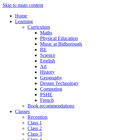
Skip to main content
Home
Learning
Curriculum
Maths
Physical Education
Music at Bidborough
RE
Science
English
Art
History
Geography
Design Technology
Computing
PSHE
French
Book recommendations
Classes
Reception
Class 1
Class 2
Class 3
Class 4