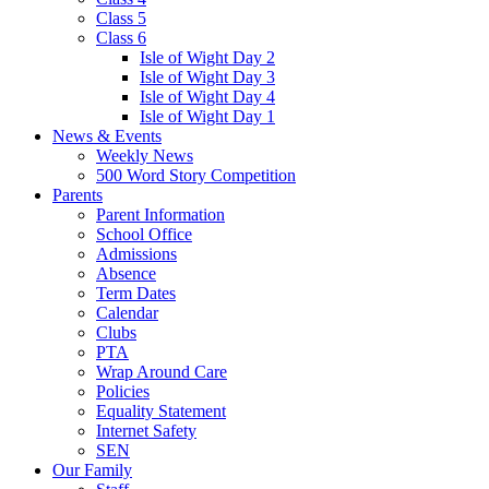
Class 5
Class 6
Isle of Wight Day 2
Isle of Wight Day 3
Isle of Wight Day 4
Isle of Wight Day 1
News & Events
Weekly News
500 Word Story Competition
Parents
Parent Information
School Office
Admissions
Absence
Term Dates
Calendar
Clubs
PTA
Wrap Around Care
Policies
Equality Statement
Internet Safety
SEN
Our Family