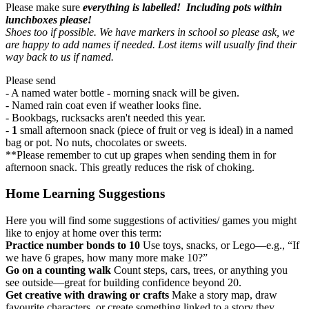
Please make sure
everything is labelled! Including pots within
lunchboxes please!
Shoes too if possible. We have markers in school so please ask, we
are happy to add names if needed. Lost items will usually find their
way back to us if named.
Please send
- A named water bottle - morning snack will be given.
- Named rain coat even if weather looks fine.
- Bookbags, rucksacks aren't needed this year.
-
1
small afternoon snack (piece of fruit or veg is ideal) in a named
bag or pot. No nuts, chocolates or sweets.
**Please
remember to cut up grapes
when sending them in for
afternoon snack. This greatly reduces the risk of choking.
Home Learning Suggestions
Here you will find some suggestions of activities/ games you might
like to enjoy at home over this term:
Practice number bonds to 10
Use toys, snacks, or Lego—e.g., “If
we have 6 grapes, how many more make 10?”
Go on a counting walk
Count steps, cars, trees, or anything you
see outside—great for building confidence beyond 20.
Get creative with drawing or crafts
Make a story map, draw
favourite characters, or create something linked to a story they