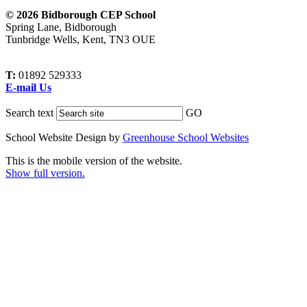
© 2026 Bidborough CEP School
Spring Lane, Bidborough
Tunbridge Wells, Kent, TN3 OUE
T:
01892 529333
E-mail Us
Search text
GO
School Website Design by
Greenhouse School Websites
This is the mobile version of the website.
Show full version.