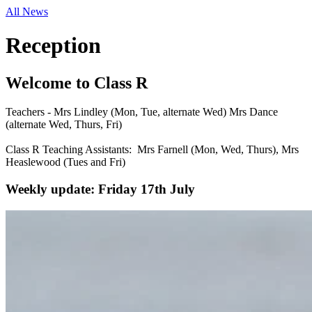
All News
Reception
Welcome to Class R
Teachers - Mrs Lindley (Mon, Tue, alternate Wed) Mrs Dance
(alternate Wed, Thurs, Fri)
Class R Teaching Assistants: Mrs Farnell (Mon, Wed, Thurs), Mrs
Heaslewood (Tues and Fri)
Weekly update: Friday 17th July