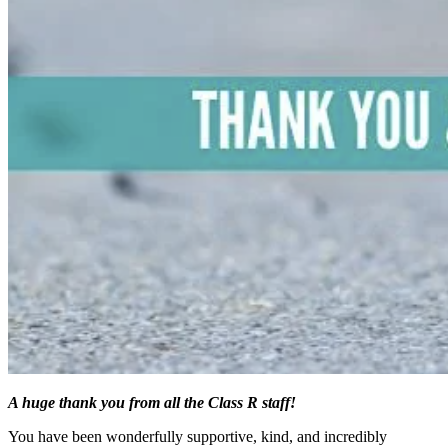
A huge thank you from all the Class R staff!
You have been wonderfully supportive, kind, and incredibly