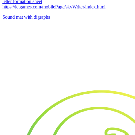
letter formation sheet
https://ictgames.com/mobilePage/skyWriter/index.html
Sound mat with digraphs