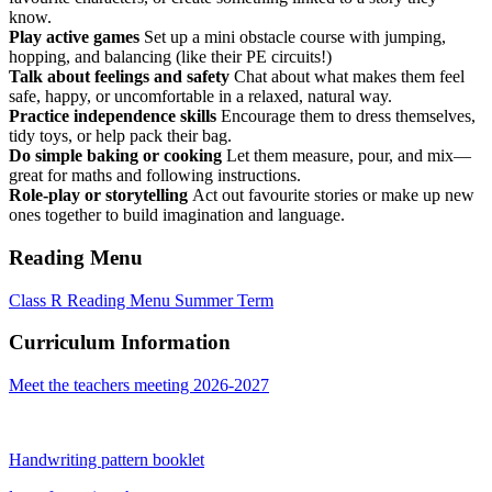
know.
Play active games
Set up a mini obstacle course with jumping,
hopping, and balancing (like their PE circuits!)
Talk about feelings and safety
Chat about what makes them feel
safe, happy, or uncomfortable in a relaxed, natural way.
Practice independence skills
Encourage them to dress themselves,
tidy toys, or help pack their bag.
Do simple baking or cooking
Let them measure, pour, and mix—
great for maths and following instructions.
Role-play or storytelling
Act out favourite stories or make up new
ones together to build imagination and language.
Reading Menu
Class R Reading Menu Summer Term
Curriculum Information
Meet the teachers meeting 2026-2027
Handwriting pattern booklet