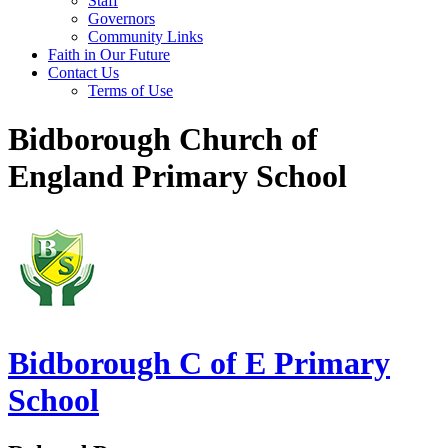
Staff
Governors
Community Links
Faith in Our Future
Contact Us
Terms of Use
Bidborough Church of
England Primary School
Bidborough
C of E Primary
School