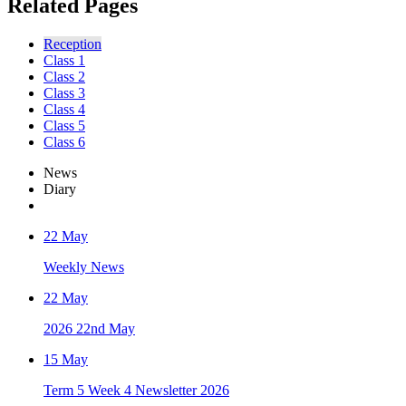
Related Pages
Reception
Class 1
Class 2
Class 3
Class 4
Class 5
Class 6
News
Diary
22 May
Weekly News
22 May
2026 22nd May
15 May
Term 5 Week 4 Newsletter 2026