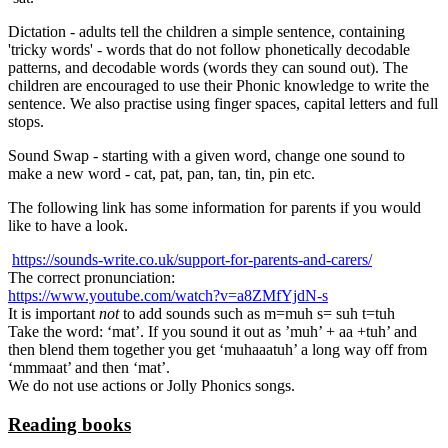
Dictation - adults tell the children a simple sentence, containing
'tricky words' - words that do not follow phonetically decodable
patterns, and decodable words (words they can sound out). The
children are encouraged to use their Phonic knowledge to write the
sentence. We also practise using finger spaces, capital letters and full
stops.
Sound Swap - starting with a given word, change one sound to
make a new word - cat, pat, pan, tan, tin, pin etc.
The following link has some information for parents if you would
like to have a look.
https://sounds-write.co.uk/support-for-parents-and-carers/
The correct pronunciation:
https://www.youtube.com/watch?v=a8ZMfYjdN-s
It is important
not
to add sounds such as m=muh s= suh t=tuh
Take the word: ‘mat’. If you sound it out as ’muh’ + aa +tuh’ and
then blend them together you get ‘muhaaatuh’ a long way off from
‘mmmaat’ and then ‘mat’.
We do not use actions or Jolly Phonics songs.
Reading books