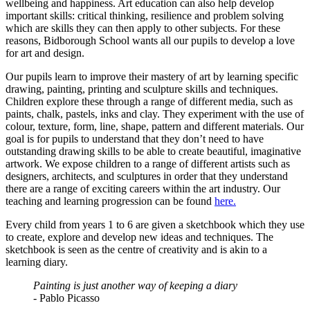
wellbeing and happiness. Art education can also help develop
important skills: critical thinking, resilience and problem solving
which are skills they can then apply to other subjects. For these
reasons, Bidborough School wants all our pupils to develop a love
for art and design.
Our pupils learn to improve their mastery of art by learning specific
drawing, painting, printing and sculpture skills and techniques.
Children explore these through a range of different media, such as
paints, chalk, pastels, inks and clay. They experiment with the use of
colour, texture, form, line, shape, pattern and different materials. Our
goal is for pupils to understand that they don’t need to have
outstanding drawing skills to be able to create beautiful, imaginative
artwork. We expose children to a range of different artists such as
designers, architects, and sculptures in order that they understand
there are a range of exciting careers within the art industry. Our
teaching and learning progression can be found
here.
Every child from years 1 to 6 are given a sketchbook which they use
to create, explore and develop new ideas and techniques. The
sketchbook is seen as the centre of creativity and is akin to a
learning diary.
Painting is just another way of keeping a diary
- Pablo Picasso