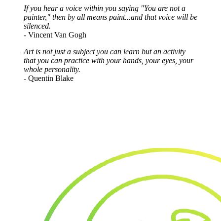
If you hear a voice within you saying "You are not a
painter," then by all means paint...and that voice will be
silenced.
- Vincent Van Gogh
Art is not just a subject you can learn but an activity
that you can practice with your hands, your eyes, your
whole personality.
- Quentin Blake