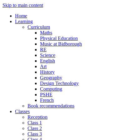
Skip to main content
Home
Learning
Curriculum
Maths
Physical Education
Music at Bidborough
RE
Science
English
Art
History
Geography
Design Technology
Computing
PSHE
French
Book recommendations
Classes
Reception
Class 1
Class 2
Class 3
Class 4