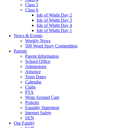
Class 5
Class 6
Isle of Wight Day 2
Isle of Wight Day 3
Isle of Wight Day 4
Isle of Wight Day 1
News & Events
Weekly News
500 Word Story Competition
Parents
Parent Information
School Office
Admissions
Absence
Term Dates
Calendar
Clubs
PTA
Wrap Around Care
Policies
Equality Statement
Internet Safety
SEN
Our Family