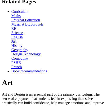
Related Pages
Curriculum
Maths
Physical Education
Music at Bidborough
RE
Science
English
Art
History
Geography
Design Technology
Computing
PSHE
French
Book recommendations
Art
Art and Design is an essential part of the primary curriculum. The
sense of enjoyment that students feel in expressing themselves
artistically can build confidence, help manage emotions and improve