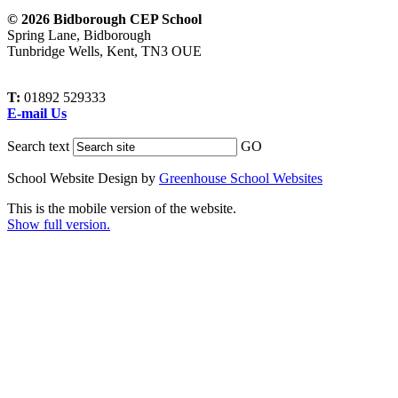
© 2026 Bidborough CEP School
Spring Lane, Bidborough
Tunbridge Wells, Kent, TN3 OUE
T:
01892 529333
E-mail Us
Search text
GO
School Website Design by
Greenhouse School Websites
This is the mobile version of the website.
Show full version.