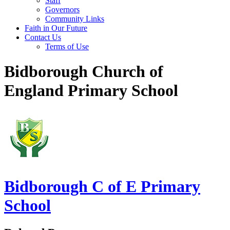
Staff
Governors
Community Links
Faith in Our Future
Contact Us
Terms of Use
Bidborough Church of
England Primary School
Bidborough
C of E Primary
School